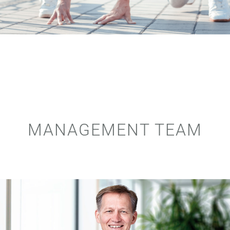
MANAGEMENT TEAM