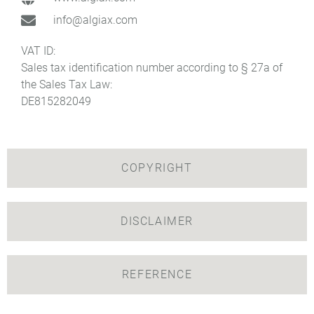
info@algiax.com
VAT ID:
Sales tax identification number according to § 27a of
the Sales Tax Law:
DE815282049
COPYRIGHT
DISCLAIMER
REFERENCE