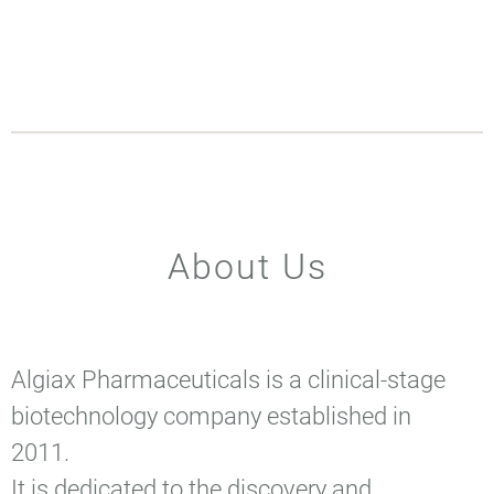
About Us
Algiax Pharmaceuticals is a clinical-stage
biotechnology company established in
2011.
It is dedicated to the discovery and