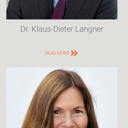
Dr. Klaus-Dieter Langner
READ MORE