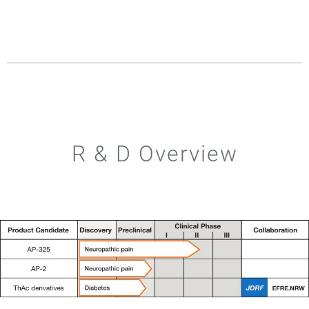
R & D Overview