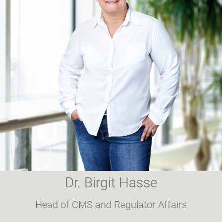
Dr. Birgit Hasse
Head of CMS and Regulator Affairs