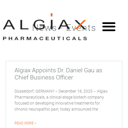
News - Events
Algiax Appoints Dr. Daniel Gau as
Chief Business Officer
Düsseldorf, GERMANY – December 18, 2025 – Algiax
Pharmaceuticals, a clinical-stage biotech company
focused on developing innovative treatments for
chronic neuropathic pain, today announced the
READ MORE »