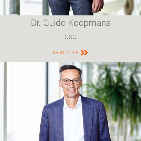
Dr. Guido Koopmans
CSO
READ MORE