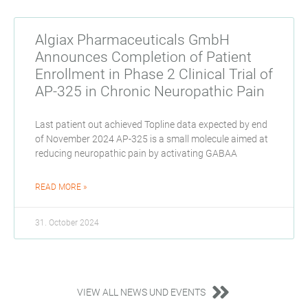
Algiax Pharmaceuticals GmbH
Announces Completion of Patient
Enrollment in Phase 2 Clinical Trial of
AP-325 in Chronic Neuropathic Pain
Last patient out achieved Topline data expected by end
of November 2024 AP-325 is a small molecule aimed at
reducing neuropathic pain by activating GABAA
READ MORE »
31. October 2024
VIEW ALL NEWS UND EVENTS