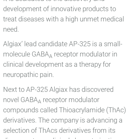
development of innovative products to
treat diseases with a high unmet medical
need.
Algiax’ lead candidate AP-325 is a small-
molecule GABA
receptor modulator in
A
clinical development as a therapy for
neuropathic pain.
Next to AP-325 Algiax has discovered
novel GABA
receptor modulator
A
compounds called Thioacrylamide (ThAc)
derivatives. The company is advancing a
selection of ThAcs derivatives from its