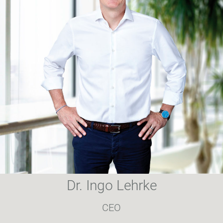
Dr. Ingo Lehrke
CEO