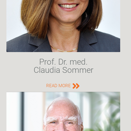
Prof. Dr. med.
Claudia Sommer
READ MORE