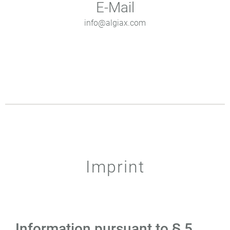
E-Mail
info@algiax.com
Imprint
Information pursuant to § 5