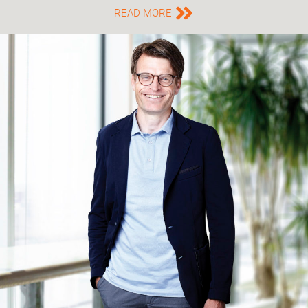
READ MORE