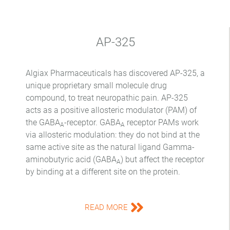
AP-325
Algiax Pharmaceuticals has discovered AP-325, a
unique proprietary small molecule drug
compound, to treat neuropathic pain. AP-325
acts as a positive allosteric modulator (PAM) of
the GABA
-receptor. GABA
receptor PAMs work
A
A
via allosteric modulation: they do not bind at the
same active site as the natural ligand Gamma-
aminobutyric acid (GABA
) but affect the receptor
A
by binding at a different site on the protein.
READ MORE