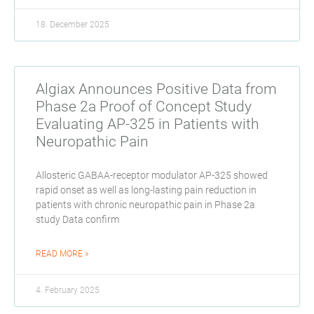
18. December 2025
Algiax Announces Positive Data from
Phase 2a Proof of Concept Study
Evaluating AP-325 in Patients with
Neuropathic Pain
Allosteric GABAA-receptor modulator AP-325 showed
rapid onset as well as long-lasting pain reduction in
patients with chronic neuropathic pain in Phase 2a
study Data confirm
READ MORE »
4. February 2025