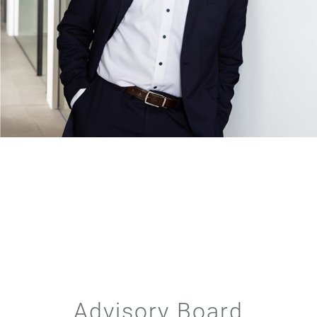
Advisory Board