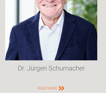
Dr. Jürgen Schumacher
READ MORE