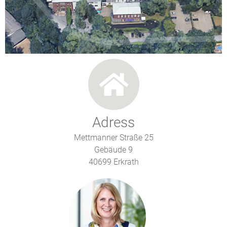
Adress
Mettmanner Straße 25
Gebäude 9
40699 Erkrath