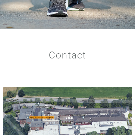
Contact