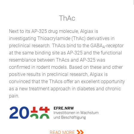
ThAc
Next to its AP-325 drug molecule, Algiax is
investigating Thioacrylamide (ThAc) derivatives in
preclinical research. ThAcs bind to the GABA
-receptor
A
at the same binding site as AP-325 and the functional
resemblance between ThAcs and AP-325 was
confirmed in rodent models. Based on these and other
positive results in preclinical research, Algiax is
convinced that the ThAcs offer an excellent opportunity
as a new treatment approach in diabetes and chronic
pain.
READ MORE