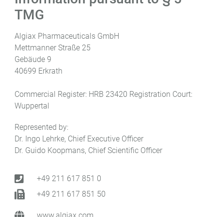
TMG
Algiax Pharmaceuticals GmbH
Mettmanner Straße 25
Gebäude 9
40699 Erkrath
Commercial Register: HRB 23420 Registration Court:
Wuppertal
Represented by:
Dr. Ingo Lehrke, Chief Executive Officer
Dr. Guido Koopmans, Chief Scientific Officer
+49 211 617 851 0
+49 211 617 851 50
www.algiax.com