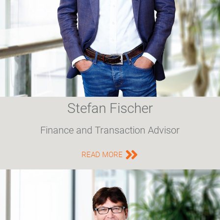
Stefan Fischer
Finance and Transaction Advisor
READ MORE