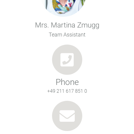
Mrs. Martina Zmugg
Team Assistant
Phone
+49 211 617 851 0