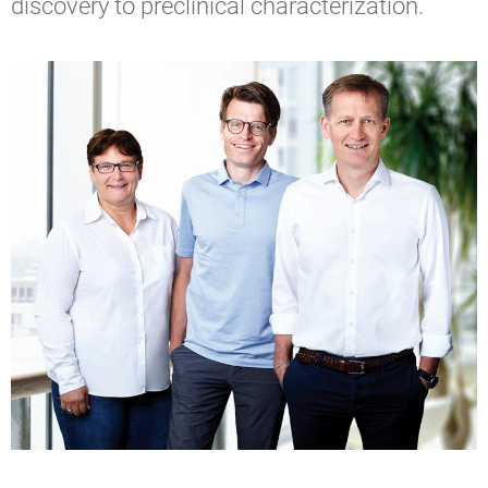
discovery to preclinical characterization.