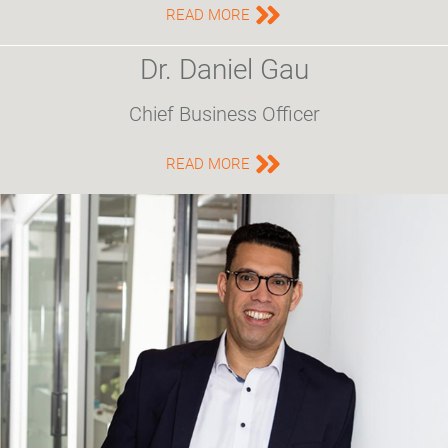
READ MORE
Dr. Daniel Gau
Chief Business Officer
READ MORE