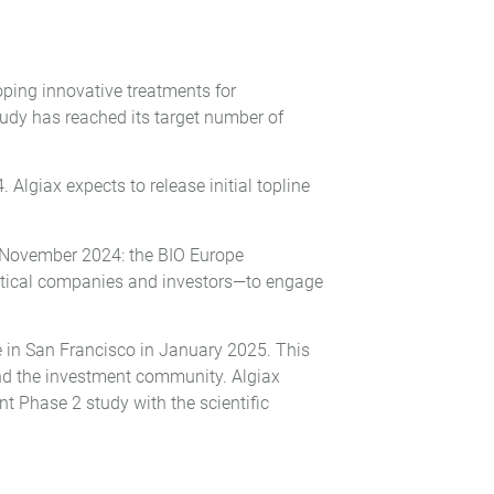
ing innovative treatments for
tudy has reached its target number of
Algiax expects to release initial topline
n November 2024: the BIO Europe
eutical companies and investors—to engage
e in San Francisco in January 2025. This
and the investment community. Algiax
t Phase 2 study with the scientific