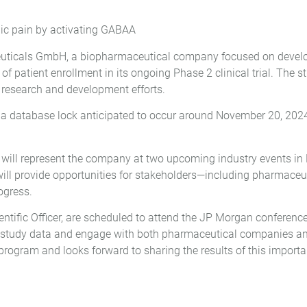
ic pain by activating GABAA
icals GmbH, a biopharmaceutical company focused on develop
 patient enrollment in its ongoing Phase 2 clinical trial. The s
s research and development efforts.
 a database lock anticipated to occur around November 20, 2024. 
s, will represent the company at two upcoming industry events i
will provide opportunities for stakeholders—including pharmac
ogress.
tific Officer, are scheduled to attend the JP Morgan conferenc
 the study data and engage with both pharmaceutical companies 
ogram and looks forward to sharing the results of this importan