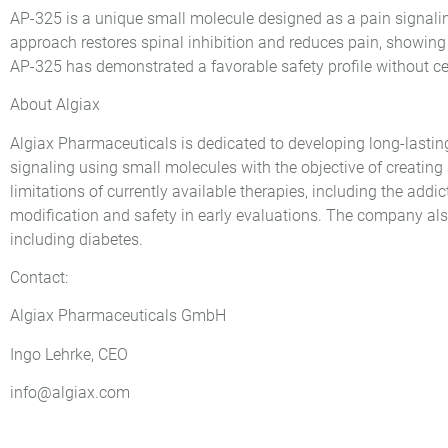
AP-325 is a unique small molecule designed as a pain signalin
approach restores spinal inhibition and reduces pain, showing 
AP-325 has demonstrated a favorable safety profile without cent
About Algiax
Algiax Pharmaceuticals is dedicated to developing long-lasti
signaling using small molecules with the objective of creating a
limitations of currently available therapies, including the addi
modification and safety in early evaluations. The company al
including diabetes.
Contact:
Algiax Pharmaceuticals GmbH
Ingo Lehrke, CEO
info@algiax.com