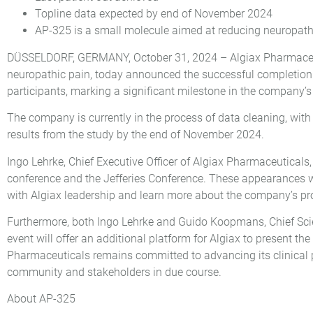
Topline data expected by end of November 2024
AP-325 is a small molecule aimed at reducing neuropath
DÜSSELDORF, GERMANY, October 31, 2024 – Algiax Pharmaceut
neuropathic pain, today announced the successful completion of
participants, marking a significant milestone in the company’
The company is currently in the process of data cleaning, with
results from the study by the end of November 2024.
Ingo Lehrke, Chief Executive Officer of Algiax Pharmaceutical
conference and the Jefferies Conference. These appearances 
with Algiax leadership and learn more about the company’s pr
Furthermore, both Ingo Lehrke and Guido Koopmans, Chief Scien
event will offer an additional platform for Algiax to present
Pharmaceuticals remains committed to advancing its clinical pr
community and stakeholders in due course.
About AP-325