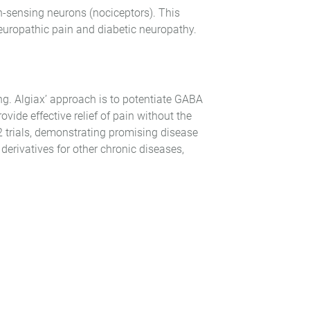
n-sensing neurons (nociceptors). This
neuropathic pain and diabetic neuropathy.
g. Algiax’ approach is to potentiate GABA
vide effective relief of pain without the
e 2 trials, demonstrating promising disease
rivatives for other chronic diseases,