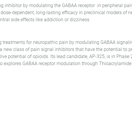
g inhibitor by modulating the GABAA receptor in peripheral pai
dose-dependent, long-lasting efficacy in preclinical models of 
ral side effects like addiction or dizziness.
ng treatments for neuropathic pain by modulating GABAA signalin
 new class of pain signal inhibitors that have the potential to pro
ctive potential of opioids. Its lead candidate, AP-325, is in Phas
so explores GABAA receptor modulation through Thioacrylamide de