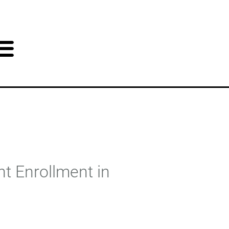
t Enrollment in