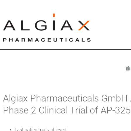
Algiax Pharmaceuticals GmbH A
Phase 2 Clinical Trial of AP-32
Last patient out achieved