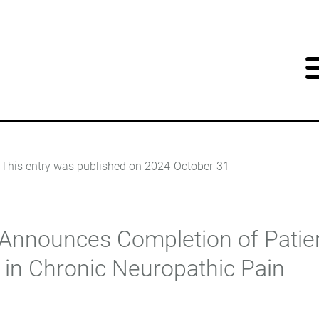
This entry was published on
2024-October-31
nnounces Completion of Patien
5 in Chronic Neuropathic Pain