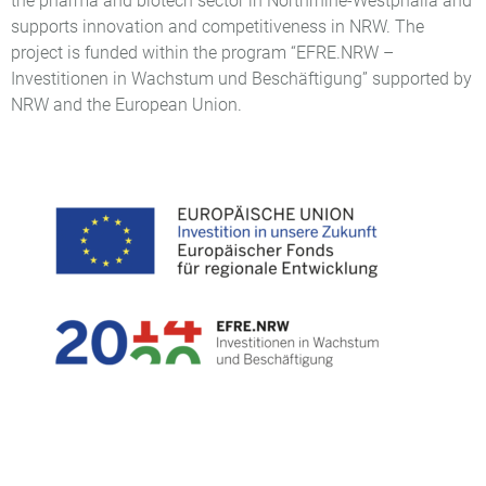
the pharma and biotech sector in Northrhine-Westphalia and
supports innovation and competitiveness in NRW. The
project is funded within the program “EFRE.NRW –
Investitionen in Wachstum und Beschäftigung” supported by
NRW and the European Union.