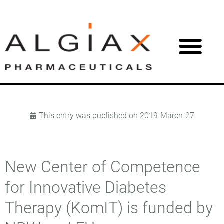
This entry was published on
2019-March-27
New Center of Competence
for Innovative Diabetes
Therapy (KomIT) is funded by