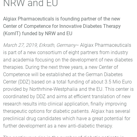
NRW and EU
Algiax Pharmaceuticals is founding partner of the new
Center of Competence for Innovative Diabetes Therapy
(KomIT) funded by NRW and EU
March 27, 2019, Erkrath, Germany
– Algiax Pharmaceuticals
is part of a new consortium of eight partners from industry
and academia focusing on the development of new diabetes
therapies. During the next three years, a new Center of
Competence will be established at the German Diabetes
Center (DDZ) based on a total funding of about 3.5 Mio Euro
provided by Northrhine-Westphalia and the EU. This center is
coordinated by DDZ and aims at efficient translation of new
research results into clinical application, finally improving
therapeutic options for diabetic patients. Algiax has several
preclinical drug candidates which have a great potential for
further development as a new anti-diabetic therapy.