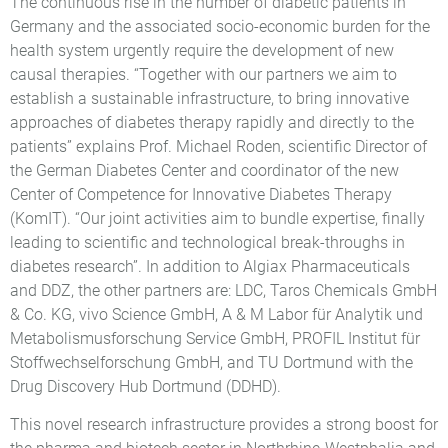
The continuous rise in the number of diabetic patients in
Germany and the associated socio-economic burden for the
health system urgently require the development of new
causal therapies. “Together with our partners we aim to
establish a sustainable infrastructure, to bring innovative
approaches of diabetes therapy rapidly and directly to the
patients” explains Prof. Michael Roden, scientific Director of
the German Diabetes Center and coordinator of the new
Center of Competence for Innovative Diabetes Therapy
(KomIT). “Our joint activities aim to bundle expertise, finally
leading to scientific and technological break-throughs in
diabetes research”. In addition to Algiax Pharmaceuticals
and DDZ, the other partners are: LDC, Taros Chemicals GmbH
& Co. KG, vivo Science GmbH, A & M Labor für Analytik und
Metabolismusforschung Service GmbH, PROFIL Institut für
Stoffwechselforschung GmbH, and TU Dortmund with the
Drug Discovery Hub Dortmund (DDHD).
This novel research infrastructure provides a strong boost for