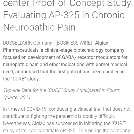
center Proof-of-Concept Study
Evaluating AP-325 in Chronic
Neuropathic Pain
DÜSSELDORF, Germany–(
BUSINESS WIRE
)–
Algiax
Pharmaceuticals, a clinical-stage biotechnology company
focused on development of GABA
receptor modulators for
A
neuropathic pain and other indications with unmet medical
need, announced that the first patient has been enrolled in
the “CURE” study.
Top-line Data for the “CURE” Study Anticipated in Fourth
Quarter 2021
In times of COVID-19, conducting a clinical trial that does not
contribute to fighting the pandemic is doubly difficult.
Nevertheless, Algiax has succeeded in initiating the “CURE”
study of its lead candidate AP-325. This brings the company