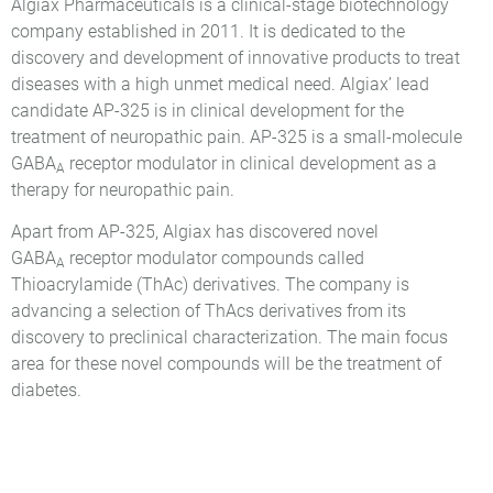
Algiax Pharmaceuticals is a clinical-stage biotechnology
company established in 2011. It is dedicated to the
discovery and development of innovative products to treat
diseases with a high unmet medical need. Algiax’ lead
candidate AP-325 is in clinical development for the
treatment of neuropathic pain. AP-325 is a small-molecule
GABA
receptor modulator in clinical development as a
A
therapy for neuropathic pain.
Apart from AP-325, Algiax has discovered novel
GABA
receptor modulator compounds called
A
Thioacrylamide (ThAc) derivatives. The company is
advancing a selection of ThAcs derivatives from its
discovery to preclinical characterization. The main focus
area for these novel compounds will be the treatment of
diabetes.