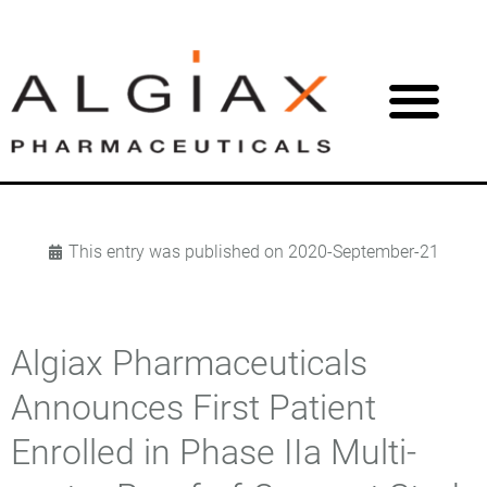
This entry was published on
2020-September-21
Algiax Pharmaceuticals
Announces First Patient
Enrolled in Phase IIa Multi-