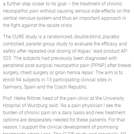
a further step closer to its goal – the treatment of chronic
neuropathic pain without causing serious side-effects on the
central nervous system and thus an important approach in
the fight against the opiate crisis.
The CURE study is a randomized, double-blind, placebo
controlled, parallel group study to evaluate the efficacy and
safety after repeated oral dosing of Algiax´ lead product AP-
325. The subjects had previously been diagnosed with
peripheral post-surgical neuropathic pain (PPNP) after breast
surgery, chest surgery or groin hernia repair. The aim is to
enroll 94 subjects in 13 participating clinical sites in
Germany, Spain and the Czech Republic.
Prof. Heike Rittner, head of the pain clinic at the University
Hospital of Würzburg said: “As a pain physician I see the
burden of chronic pain on a daily basis and new treatment
options are desperately needed for these patients. For that
reason, I support the clinical development of promising