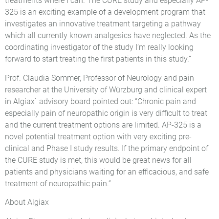
treatments where I can. The CURE study and especially AP-
325 is an exciting example of a development program that
investigates an innovative treatment targeting a pathway
which all currently known analgesics have neglected. As the
coordinating investigator of the study I’m really looking
forward to start treating the first patients in this study.”
Prof. Claudia Sommer, Professor of Neurology and pain
researcher at the University of Würzburg and clinical expert
in Algiax` advisory board pointed out: “Chronic pain and
especially pain of neuropathic origin is very difficult to treat
and the current treatment options are limited. AP-325 is a
novel potential treatment option with very exciting pre-
clinical and Phase I study results. If the primary endpoint of
the CURE study is met, this would be great news for all
patients and physicians waiting for an efficacious, and safe
treatment of neuropathic pain.”
About Algiax