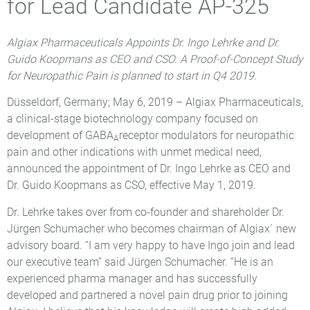
for Lead Candidate AP-325
Algiax Pharmaceuticals Appoints Dr. Ingo Lehrke and Dr.
Guido Koopmans as CEO and CSO. A Proof-of-Concept Study
for Neuropathic Pain is planned to start in Q4 2019.
Düsseldorf, Germany; May 6, 2019 – Algiax Pharmaceuticals,
a clinical-stage biotechnology company focused on
development of GABA
receptor modulators for neuropathic
A
pain and other indications with unmet medical need,
announced the appointment of Dr. Ingo Lehrke as CEO and
Dr. Guido Koopmans as CSO, effective May 1, 2019.
Dr. Lehrke takes over from co-founder and shareholder Dr.
Jürgen Schumacher who becomes chairman of Algiax´ new
advisory board. “I am very happy to have Ingo join and lead
our executive team” said Jürgen Schumacher. “He is an
experienced pharma manager and has successfully
developed and partnered a novel pain drug prior to joining