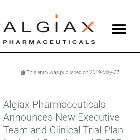
This entry was published on
2019-May-07
Algiax Pharmaceuticals
Announces New Executive
Team and Clinical Trial Plan