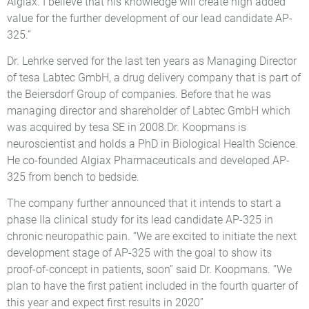
Algiax. I believe that his knowledge will create high added
value for the further development of our lead candidate AP-
325.”
Dr. Lehrke served for the last ten years as Managing Director
of tesa Labtec GmbH, a drug delivery company that is part of
the Beiersdorf Group of companies. Before that he was
managing director and shareholder of Labtec GmbH which
was acquired by tesa SE in 2008.Dr. Koopmans is
neuroscientist and holds a PhD in Biological Health Science.
He co-founded Algiax Pharmaceuticals and developed AP-
325 from bench to bedside.
The company further announced that it intends to start a
phase IIa clinical study for its lead candidate AP-325 in
chronic neuropathic pain. “We are excited to initiate the next
development stage of AP-325 with the goal to show its
proof-of-concept in patients, soon” said Dr. Koopmans. “We
plan to have the first patient included in the fourth quarter of
this year and expect first results in 2020”